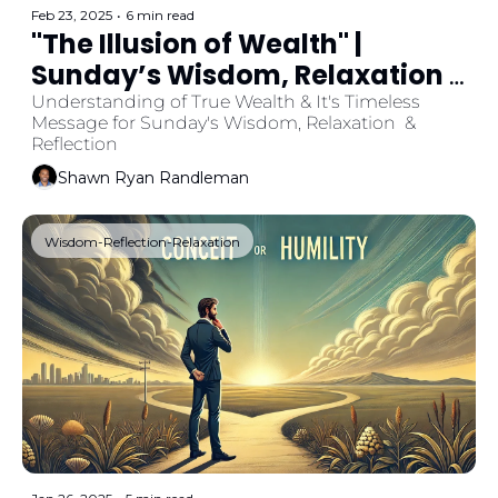
Feb 23, 2025
•
6 min read
"The Illusion of Wealth" | 
Sunday’s Wisdom, Relaxation 
& Reflection 
Understanding of True Wealth & It's Timeless 
Message for Sunday's Wisdom, Relaxation  & 
Reflection
Shawn Ryan Randleman
Wisdom-Reflection-Relaxation