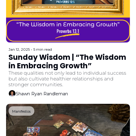
Jan 12, 2025
•
5 min read
Sunday Wisdom | “The Wisdom 
in Embracing Growth”
These qualities not only lead to individual success 
but also cultivate healthier relationships and 
stronger communities.
Shawn Ryan Randleman
Manifestos