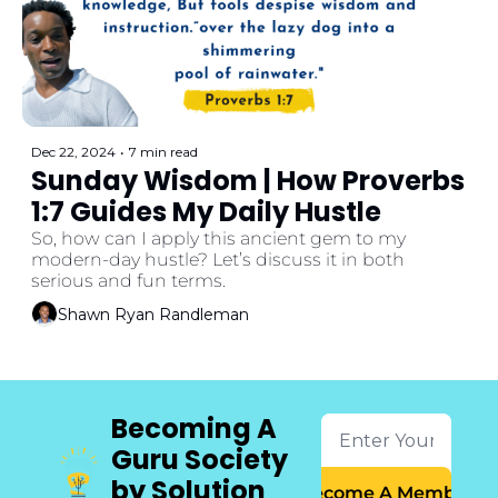
Dec 22, 2024
•
7 min read
Sunday Wisdom | How Proverbs 
1:7 Guides My Daily Hustle
So, how can I apply this ancient gem to my 
modern-day hustle? Let’s discuss it in both 
serious and fun terms.
Shawn Ryan Randleman
Becoming A 
Guru Society 
by Solution 
Become A Member