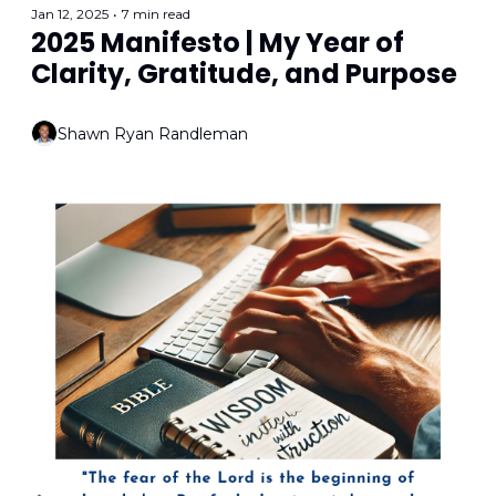
Jan 12, 2025
•
7 min read
2025 Manifesto | My Year of 
Clarity, Gratitude, and Purpose
Shawn Ryan Randleman