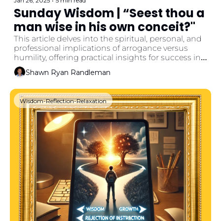
Jan 26, 2025
•
5 min read
Sunday Wisdom | “Seest thou a 
man wise in his own conceit?"
This article delves into the spiritual, personal, and 
professional implications of arrogance versus 
humility, offering practical insights for success in 
life and work.
Shawn Ryan Randleman
Wisdom-Reflection-Relaxation