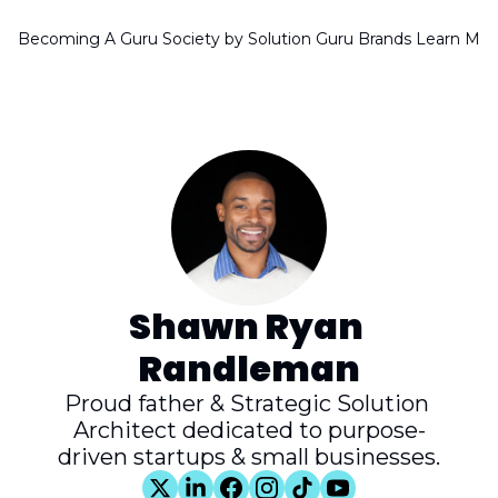
Becoming A Guru Society by Solution Guru Brands
Learn Mor
Shawn Ryan 
Randleman
Proud father & Strategic Solution 
Architect dedicated to purpose-
driven startups & small businesses.