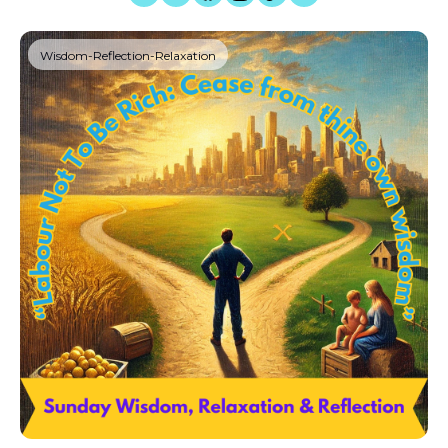
Wisdom-Reflection-Relaxation