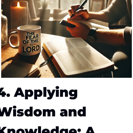
4. Applying 
Wisdom and 
Knowledge: A 