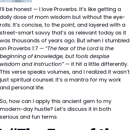
I’ll be honest — I love Proverbs. It’s like getting a 
daily dose of mom wisdom but without the eye-
rolls. It’s concise, to the point, and layered with a 
street-smart savvy that’s as relevant today as it 
was thousands of years ago. But when I stumbled 
on Proverbs 1:7 — 
“The fear of the Lord is the 
beginning of knowledge, but fools despise 
wisdom and instruction”
 — it hit a little differently. 
This verse speaks volumes, and I realized it wasn’t 
just spiritual counsel; it’s a mantra for my work 
and personal life.
So, how can I apply this ancient gem to my 
modern-day hustle? Let’s discuss it in both 
serious and fun terms.