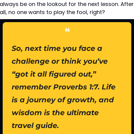
always be on the lookout for the next lesson. After 
all, no one wants to play the fool, right?
❝
So, next time you face a 
challenge or think you’ve 
“got it all figured out,” 
remember Proverbs 1:7. Life 
is a journey of growth, and 
wisdom is the ultimate 
travel guide.