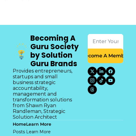
Becoming A 
Guru Society 
by Solution 
Become A Member
Guru Brands
Provides entrepreneurs, 
startups and small 
business strategic 
accountability, 
management and 
transformation solutions 
from Shawn Ryan 
Randleman, Strategic 
Solution Architect
Home
Learn More
Posts
Learn More