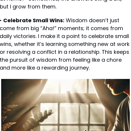
but I grow from them.
• 
Celebrate Small Wins:
 Wisdom doesn’t just 
come from big “Aha!” moments; it comes from 
daily victories. I make it a point to celebrate small 
wins, whether it’s learning something new at work 
or resolving a conflict in a relationship. This keeps 
the pursuit of wisdom from feeling like a chore 
and more like a rewarding journey.