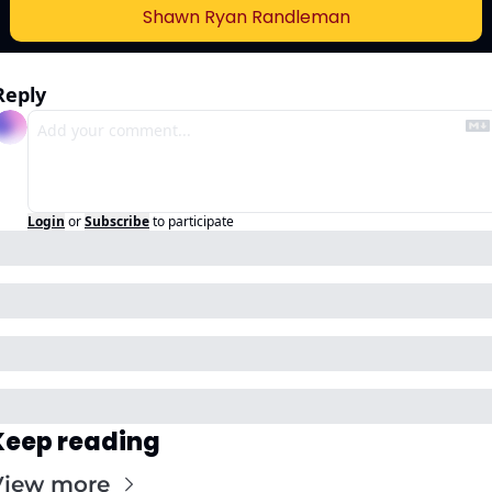
Shawn Ryan Randleman
Reply
Login
or
Subscribe
to participate
Keep reading
View more