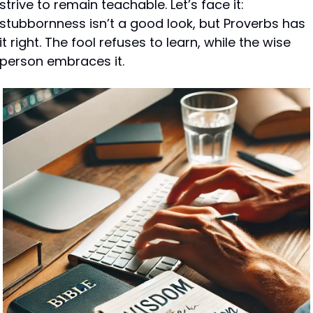
strive to remain teachable. Let’s face it: 
stubbornness isn’t a good look, but Proverbs has 
it right. The fool refuses to learn, while the wise 
person embraces it.