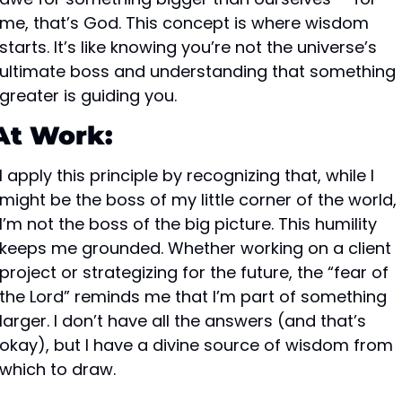
me, that’s God. This concept is where wisdom 
starts. It’s like knowing you’re not the universe’s 
ultimate boss and understanding that something 
greater is guiding you.
At Work:
I apply this principle by recognizing that, while I 
might be the boss of my little corner of the world, 
I’m not the boss of the big picture. This humility 
keeps me grounded. Whether working on a client 
project or strategizing for the future, the “fear of 
the Lord” reminds me that I’m part of something 
larger. I don’t have all the answers (and that’s 
okay), but I have a divine source of wisdom from 
which to draw.