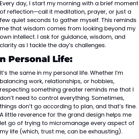
Every day, I start my morning with a brief moment 
of reflection—call it meditation, prayer, or just a 
few quiet seconds to gather myself. This reminds 
me that wisdom comes from looking beyond my 
own intellect. I ask for guidance, wisdom, and 
clarity as I tackle the day’s challenges.
In Personal Life:
It’s the same in my personal life. Whether I’m 
balancing work, relationships, or hobbies, 
respecting something greater reminds me that I 
don’t need to control everything. Sometimes, 
things don’t go according to plan, and that’s fine. 
A little reverence for the grand design helps me 
let go of trying to micromanage every aspect of 
my life (which, trust me, can be exhausting).