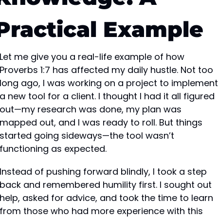
Practical Example
Let me give you a real-life example of how 
Proverbs 1:7 has affected my daily hustle. Not too 
long ago, I was working on a project to implement 
a new tool for a client. I thought I had it all figured 
out—my research was done, my plan was 
mapped out, and I was ready to roll. But things 
started going sideways—the tool wasn’t 
functioning as expected.
Instead of pushing forward blindly, I took a step 
back and remembered humility first. I sought out 
help, asked for advice, and took the time to learn 
from those who had more experience with this 