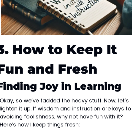
3. How to Keep It 
Fun and Fresh
Finding Joy in Learning
Okay, so we’ve tackled the heavy stuff. Now, let’s 
lighten it up. If wisdom and instruction are keys to 
avoiding foolishness, why not have fun with it? 
Here’s how I keep things fresh: