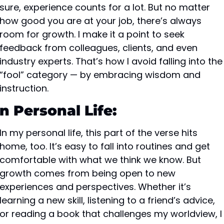
sure, experience counts for a lot. But no matter 
how good you are at your job, there’s always 
room for growth. I make it a point to seek 
feedback from colleagues, clients, and even 
industry experts. That’s how I avoid falling into the 
“fool” category — by embracing wisdom and 
instruction.
In Personal Life:
In my personal life, this part of the verse hits 
home, too. It’s easy to fall into routines and get 
comfortable with what we think we know. But 
growth comes from being open to new 
experiences and perspectives. Whether it’s 
learning a new skill, listening to a friend’s advice, 
or reading a book that challenges my worldview, I 