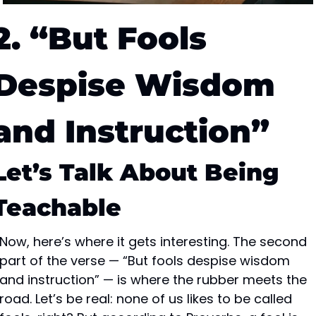
2. “But Fools 
Despise Wisdom 
and Instruction”
Let’s Talk About Being 
Teachable
Now, here’s where it gets interesting. The second 
part of the verse — “But fools despise wisdom 
and instruction” — is where the rubber meets the 
road. Let’s be real: none of us likes to be called 