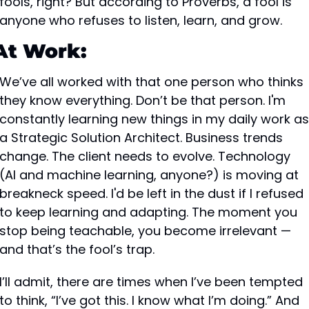
fools, right? But according to Proverbs, a fool is 
anyone who refuses to listen, learn, and grow.
At Work:
We’ve all worked with that one person who thinks 
they know everything. Don’t be that person. I'm 
constantly learning new things in my daily work as 
a Strategic Solution Architect. Business trends 
change. The client needs to evolve. Technology 
(AI and machine learning, anyone?) is moving at 
breakneck speed. I'd be left in the dust if I refused 
to keep learning and adapting. The moment you 
stop being teachable, you become irrelevant — 
and that’s the fool’s trap.
I’ll admit, there are times when I’ve been tempted 
to think, “I’ve got this. I know what I’m doing.” And 