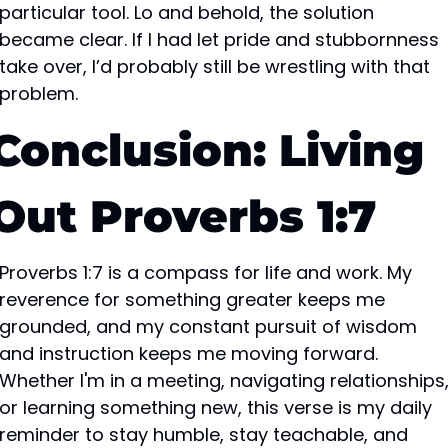
particular tool. Lo and behold, the solution 
became clear. If I had let pride and stubbornness 
take over, I’d probably still be wrestling with that 
problem.
Conclusion: Living 
Out Proverbs 1:7
Proverbs 1:7 is a compass for life and work. My 
reverence for something greater keeps me 
grounded, and my constant pursuit of wisdom 
and instruction keeps me moving forward. 
Whether I'm in a meeting, navigating relationships,
or learning something new, this verse is my daily 
reminder to stay humble, stay teachable, and 