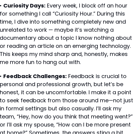
• 
Curiosity Days:
 Every week, I block off an hour 
for something I call “Curiosity Hour.” During this 
time, I dive into something completely new and 
unrelated to work — maybe it’s watching a 
documentary about a topic I know nothing about 
or reading an article on an emerging technology. 
This keeps my mind sharp and, honestly, makes 
me more fun to hang out with.
• 
Feedback Challenges:
 Feedback is crucial to 
personal and professional growth, but let’s be 
honest, it can be uncomfortable. I make it a point 
to seek feedback from those around me—not just 
in formal settings but also casually. I’ll ask my 
team, “Hey, how do you think that meeting went?” 
or I’ll ask my spouse, “How can I be more present 
at home?” Sometimes, the answers sting a bit, 