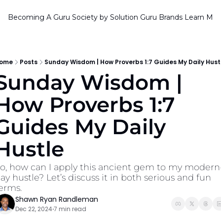
Becoming A Guru Society by Solution Guru Brands
Learn Mor
ome
Posts
Sunday Wisdom | How Proverbs 1:7 Guides My Daily Hust
Sunday Wisdom | 
How Proverbs 1:7 
Guides My Daily 
Hustle
o, how can I apply this ancient gem to my modern
ay hustle? Let’s discuss it in both serious and fun 
erms.
Shawn Ryan Randleman
Dec 22, 2024
7 min read
•