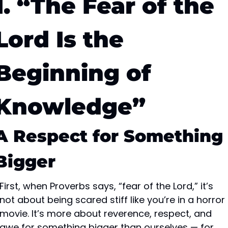
1. “The Fear of the 
Lord Is the 
Beginning of 
Knowledge”
A Respect for Something 
Bigger
First, when Proverbs says, “fear of the Lord,” it’s 
not about being scared stiff like you’re in a horror 
movie. It’s more about reverence, respect, and 
awe for something bigger than ourselves — for 